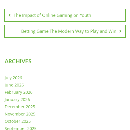
Post
navigation
The Impact of Online Gaming on Youth
Betting Game The Modern Way to Play and Win
ARCHIVES
July 2026
June 2026
February 2026
January 2026
December 2025
November 2025
October 2025
September 2025