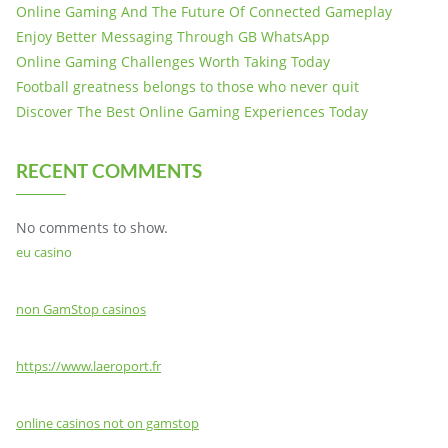
Online Gaming And The Future Of Connected Gameplay
Enjoy Better Messaging Through GB WhatsApp
Online Gaming Challenges Worth Taking Today
Football greatness belongs to those who never quit
Discover The Best Online Gaming Experiences Today
RECENT COMMENTS
No comments to show.
eu casino
non GamStop casinos
https://www.laeroport.fr
online casinos not on gamstop