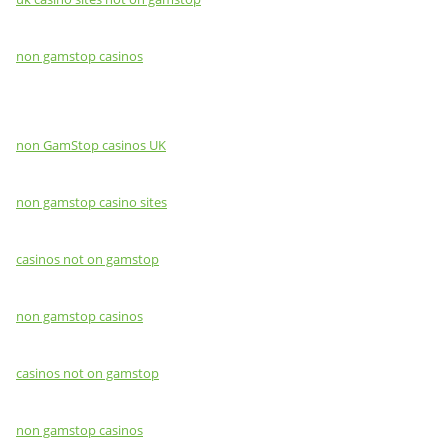
non gamstop casinos
non GamStop casinos UK
non gamstop casino sites
casinos not on gamstop
non gamstop casinos
casinos not on gamstop
non gamstop casinos