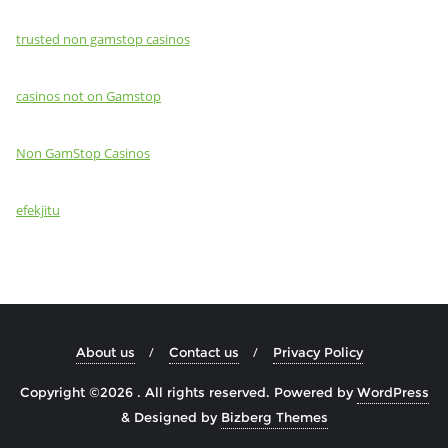
trusted non gamstop casinos
casinos not on Gamstop
Non GamStop Casinos
efekjitu
About us
Contact us
Privacy Policy
Copyright ©2026 . All rights reserved.
Powered by
WordPress
&
Designed by
Bizberg Themes