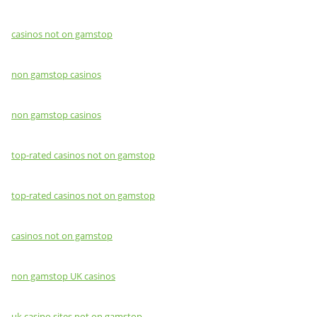
casinos not on gamstop
non gamstop casinos
non gamstop casinos
top-rated casinos not on gamstop
top-rated casinos not on gamstop
casinos not on gamstop
non gamstop UK casinos
uk casino sites not on gamstop