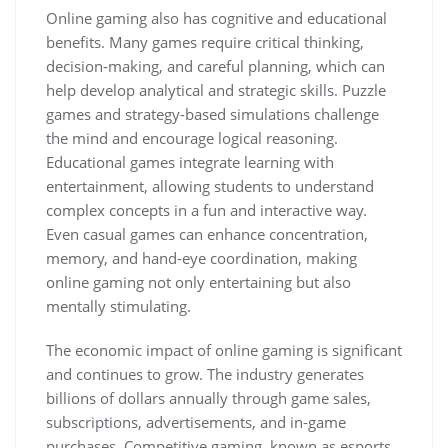
Online gaming also has cognitive and educational
benefits. Many games require critical thinking,
decision-making, and careful planning, which can
help develop analytical and strategic skills. Puzzle
games and strategy-based simulations challenge
the mind and encourage logical reasoning.
Educational games integrate learning with
entertainment, allowing students to understand
complex concepts in a fun and interactive way.
Even casual games can enhance concentration,
memory, and hand-eye coordination, making
online gaming not only entertaining but also
mentally stimulating.
The economic impact of online gaming is significant
and continues to grow. The industry generates
billions of dollars annually through game sales,
subscriptions, advertisements, and in-game
purchases. Competitive gaming, known as esports,