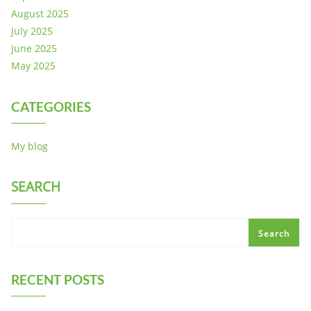
August 2025
July 2025
June 2025
May 2025
CATEGORIES
My blog
SEARCH
Search
RECENT POSTS