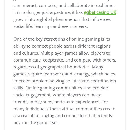
can interact, compete, and collaborate in real time.
It is no longer just a pastime; it has
gqbet casino UK
grown into a global phenomenon that influences
social life, learning, and even careers.
One of the key attractions of online gaming is its
ability to connect people across different regions
and cultures. Multiplayer games allow players to
communicate, cooperate, and compete with others,
regardless of geographical boundaries. Many
games require teamwork and strategy, which helps
improve problem-solving abilities and coordination
skills. Online gaming communities also provide
social engagement, where players can make
friends, join groups, and share experiences. For
many individuals, these virtual communities create
a sense of belonging and connection that extends
beyond the game itself.