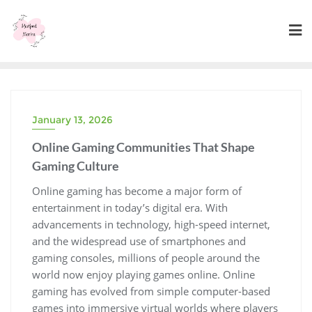
Skip
to
content
January 13, 2026
Online Gaming Communities That Shape
Gaming Culture
Online gaming has become a major form of
entertainment in today’s digital era. With
advancements in technology, high-speed internet,
and the widespread use of smartphones and
gaming consoles, millions of people around the
world now enjoy playing games online. Online
gaming has evolved from simple computer-based
games into immersive virtual worlds where players