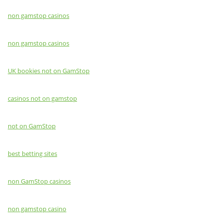
non gamstop casinos
non gamstop casinos
UK bookies not on GamStop
casinos not on gamstop
not on GamStop
best betting sites
non GamStop casinos
non gamstop casino