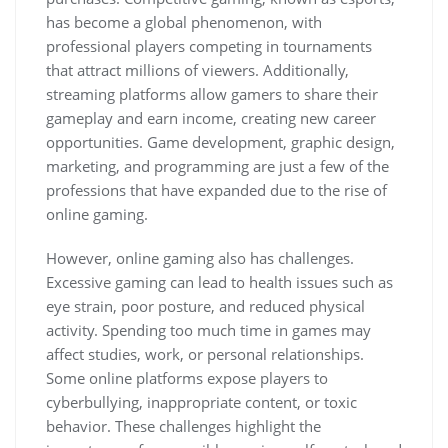
has become a global phenomenon, with
professional players competing in tournaments
that attract millions of viewers. Additionally,
streaming platforms allow gamers to share their
gameplay and earn income, creating new career
opportunities. Game development, graphic design,
marketing, and programming are just a few of the
professions that have expanded due to the rise of
online gaming.
However, online gaming also has challenges.
Excessive gaming can lead to health issues such as
eye strain, poor posture, and reduced physical
activity. Spending too much time in games may
affect studies, work, or personal relationships.
Some online platforms expose players to
cyberbullying, inappropriate content, or toxic
behavior. These challenges highlight the