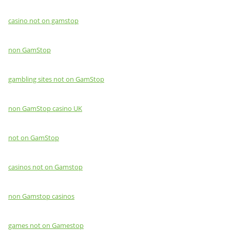
casino not on gamstop
non GamStop
gambling sites not on GamStop
non GamStop casino UK
not on GamStop
casinos not on Gamstop
non Gamstop casinos
games not on Gamestop