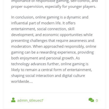
importance of responsible gaming, self-control, and
proper supervision, especially for younger players.
In conclusion, online gaming is a dynamic and
influential part of modern life. It offers
entertainment, social connection, skill
development, and economic opportunities while
presenting challenges that require awareness and
moderation. When approached responsibly, online
gaming can be a rewarding experience, providing
both enjoyment and personal growth. As
technology advances further, online gaming is
likely to remain a central form of entertainment,
shaping social interaction and digital culture
worldwide.…
admin_6tleueo7
0